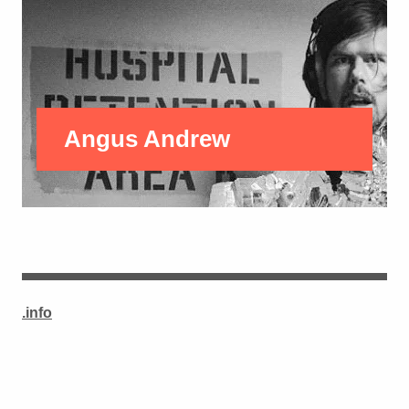
Angus Andrew
.info