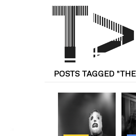
POSTS TAGGED "THE