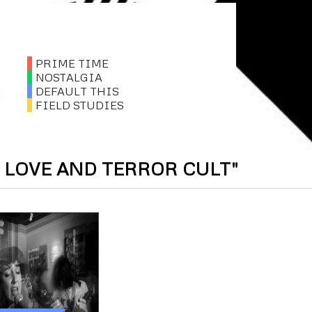
PRIME TIME
NOSTALGIA
DEFAULT THIS
FIELD STUDIES
 LOVE AND TERROR CULT"