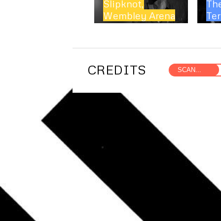
Slipknot,
Th
Wembley Arena
Ter
CREDITS