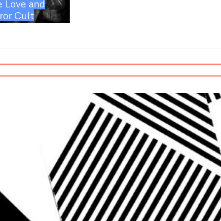
e Love and
ror Cult