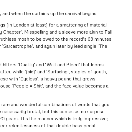
t, and when the curtains up the carnival begins.
gs (in London at least) for a smattering of material
ay Chapter’. Misspelling and a sleeve more akin to Fall
ruthless mosh to be owed to the record’s 63 minutes,
Sarcastrophe’, and again later by lead single ‘The
d hitters ‘Duality’ and ‘Wait and Bleed’ that looms
fter, while ‘(sic)’ and ‘Surfacing’, staples of youth,
ese with ‘Eyeless’, a heavy pound that grows
house ‘People = Shit’, and the face value becomes a
se rare and wonderful combinations of words that you
 necessarily brutal, but this comes as no surprise
20 years. It’s the manner which is truly impressive;
eer relentlessness of that double bass pedal.