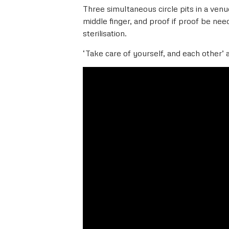
Three simultaneous circle pits in a ven
middle finger, and proof if proof be need
sterilisation.
‘Take care of yourself, and each other’ 