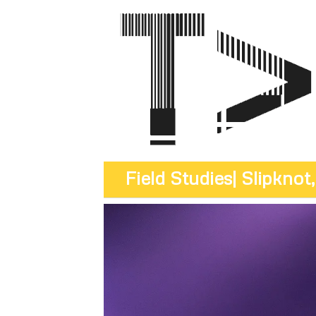
Field Studies
| Slipkno