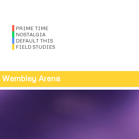
PRIME TIME
NOSTALGIA
DEFAULT THIS
FIELD STUDIES
t, Wembley Arena