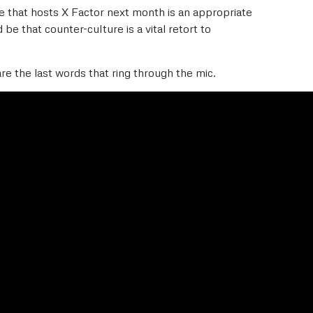
ue that hosts X Factor next month is an appropriate
 be that counter-culture is a vital retort to
are the last words that ring through the mic.