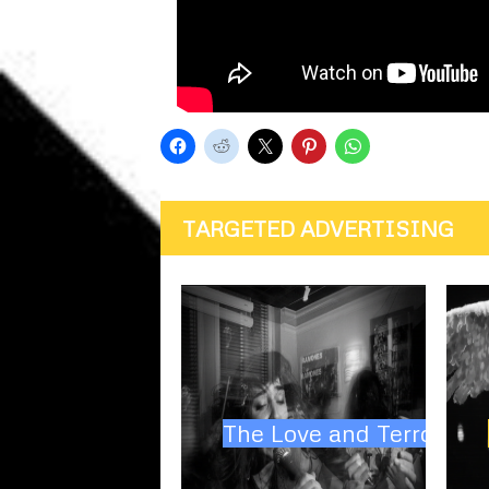
TARGETED ADVERTISING
The Love and Terror Cul