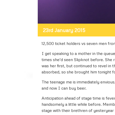
23rd January 2015
12,500 ticket holders vs seven men from
I get speaking to a mother in the queu
times she’d seen Slipknot before. She re
was her first, but continued to revel in 
absorbed, so she brought him tonight for 
The teenage me is immediately envious,
and now I can buy beer.
Anticipation ahead of stage time is feve
handsomely a little while before. Membe
stage with their brethren of yesteryear 