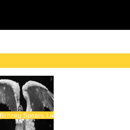
t
Britney Spears, Las Vegas