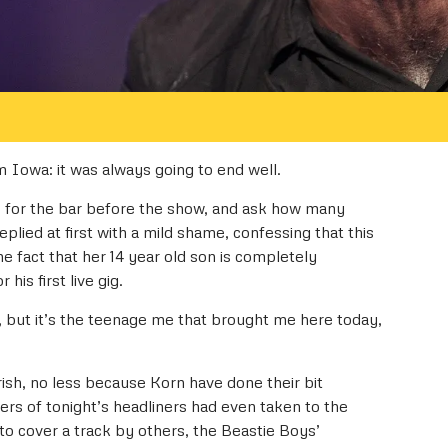
 Iowa: it was always going to end well.
e for the bar before the show, and ask how many
plied at first with a mild shame, confessing that this
the fact that her 14 year old son is completely
his first live gig.
 but it’s the teenage me that brought me here today,
rish, no less because Korn have done their bit
rs of tonight’s headliners had even taken to the
to cover a track by others, the Beastie Boys’