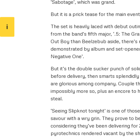
‘Sabotage’, which was grand.
But it is a prick tease for the main even
i
The set is heavily laced with debut outin
from the band’s fifth major, ‘.5: The Gr
Out Boy than Beelzebub aside, there’s 
demonstrated by album and set-opener ‘
Negative One’.
But it’s the double sucker punch of soli
before delivery, then smarts splendidly a
are glorious among company. Couple th
impossibly more so, plus an encore to 
steal.
‘Seeing Slipknot tonight’ is one of tho
savour with a wry grin. They prove to be
considering they’ve been delivering for 
pyrotechnics rendered vacant by the sh