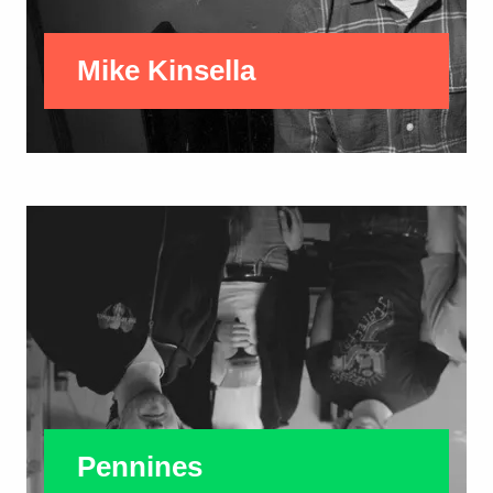
Mike Kinsella
Pennines