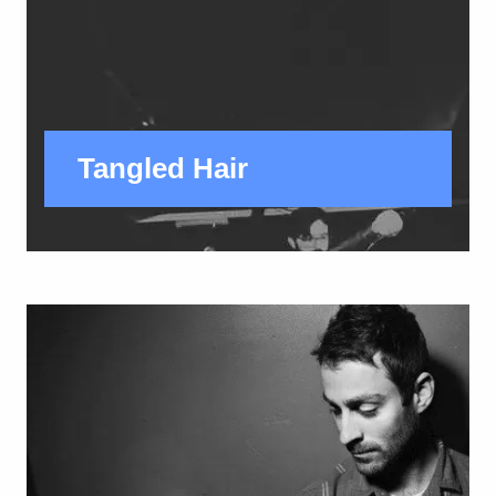
Tangled Hair