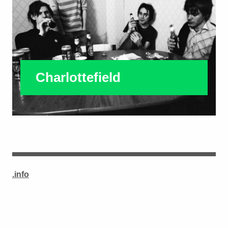
Charlottefield
.info