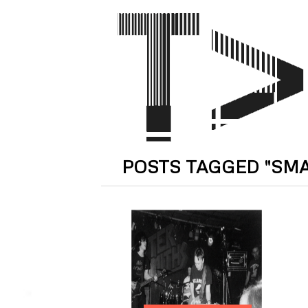
POSTS TAGGED "SM