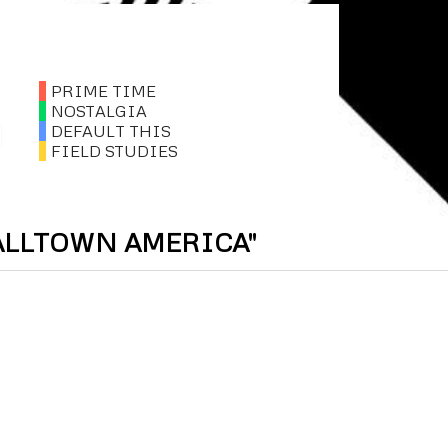
PRIME TIME
NOSTALGIA
DEFAULT THIS
FIELD STUDIES
ALLTOWN AMERICA"