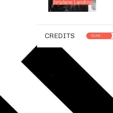
Jetplane Landing
CREDITS