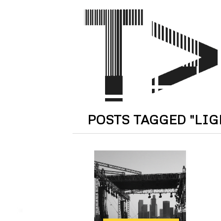
POSTS TAGGED "LI