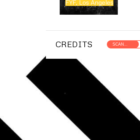
FYF, Los Angeles
CREDITS