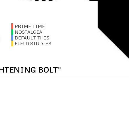
PRIME TIME
NOSTALGIA
DEFAULT THIS
FIELD STUDIES
GHTENING BOLT"