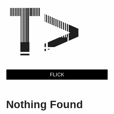
Skip
to
content
FLICK
Nothing Found