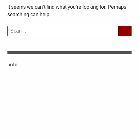
It seems we can’t find what you’re looking for. Perhaps
searching can help.
Search
for:
.info