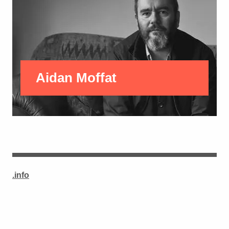
Aidan Moffat
.info